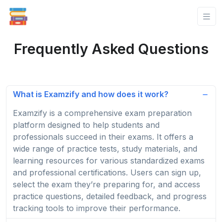
Frequently Asked Questions
What is Examzify and how does it work?
Examzify is a comprehensive exam preparation
platform designed to help students and
professionals succeed in their exams. It offers a
wide range of practice tests, study materials, and
learning resources for various standardized exams
and professional certifications. Users can sign up,
select the exam they’re preparing for, and access
practice questions, detailed feedback, and progress
tracking tools to improve their performance.