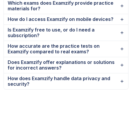
Which exams does Examzify provide practice
materials for?
How do I access Examzify on mobile devices?
Is Examzify free to use, or do I need a
subscription?
How accurate are the practice tests on
Examzify compared to real exams?
Does Examzify offer explanations or solutions
for incorrect answers?
How does Examzify handle data privacy and
security?